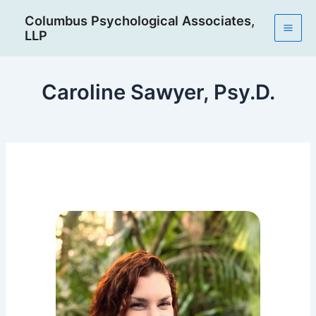
Skip
Post
Mai
Columbus Psychological Associates,
to
navigation
LLP
Men
content
Caroline Sawyer, Psy.D.