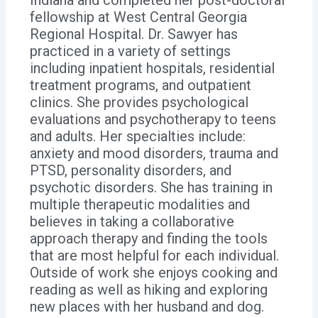
fellowship at West Central Georgia
Regional Hospital. Dr. Sawyer has
practiced in a variety of settings
including inpatient hospitals, residential
treatment programs, and outpatient
clinics. She provides psychological
evaluations and psychotherapy to teens
and adults. Her specialties include:
anxiety and mood disorders, trauma and
PTSD, personality disorders, and
psychotic disorders. She has training in
multiple therapeutic modalities and
believes in taking a collaborative
approach therapy and finding the tools
that are most helpful for each individual.
Outside of work she enjoys cooking and
reading as well as hiking and exploring
new places with her husband and dog.