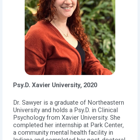
Psy.D. Xavier University, 2020
Dr. Sawyer is a graduate of Northeastern
University and holds a Psy.D. in Clinical
Psychology from Xavier University. She
completed her internship at Park Center,
a community mental health facility in
Indiana and completed her post-doctoral