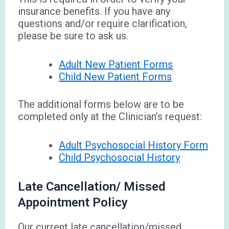
insurance benefits. If you have any
questions and/or require clarification,
please be sure to ask us.
Adult New Patient Forms
Child New Patient Forms
The additional forms below are to be
completed only at the Clinician’s request:
Adult Psychosocial History Form
Child Psychosocial History
Late Cancellation/ Missed
Appointment Policy
Our current late cancellation/missed