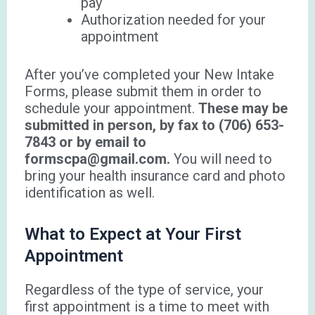
pay
Authorization needed for your
appointment
After you’ve completed your New Intake
Forms, please submit them in order to
schedule your appointment.
These may be
submitted in person, by fax to (706) 653-
7843 or by email to
formscpa@gmail.com.
You will need to
bring your health insurance card and photo
identification as well.
What to Expect at Your First
Appointment
Regardless of the type of service, your
first appointment is a time to meet with