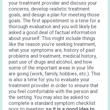
your treatment provider and discuss your
concerns, develop realistic treatment
goals, and design a plan for meeting those
goals. The first appointment is a time for a
thorough evaluation and you will likely be
asked a good deal of factual information
about yourself. This might include things
like the reason you’re seeking treatment,
what your symptoms are, history of past
problems and treatment, medical history,
past use of drugs and alcohol, and how
some of the important areas in your life
are going (work, family, hobbies, etc.). This
is also a time for you to evaluate your
treatment provider in order to ensure that
you feel comfortable with the person and
the setting. You may also be asked to
complete a standard symptom checklist
prior to meeting,
so it is a good idea to