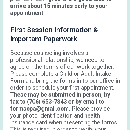
arrive about 15 minutes early to your
appointment.
First Session Information &
Important Paperwork
Because counseling involves a
professional relationship, we need to
agree on the terms of our work together.
Please complete a Child or Adult Intake
Form and bring the forms in to our office in
order to schedule your first appointment.
These may be submitted in person, by
fax to (706) 653-7843 or by email to
formscpa@gmail.com.
Please provide
your photo identification and health
insurance card when presenting the forms.
This is required in order to verify your