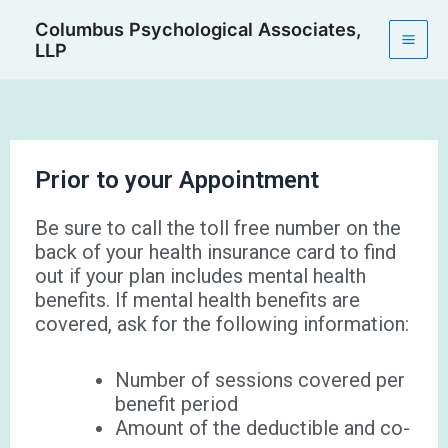
Skip
Mai
Columbus Psychological Associates,
to
LLP
Men
content
Prior to your Appointment
Be sure to call the toll free number on the
back of your health insurance card to find
out if your plan includes mental health
benefits. If mental health benefits are
covered, ask for the following information:
Number of sessions covered per
benefit period
Amount of the deductible and co-