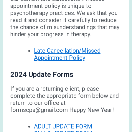
appointment policy is unique to
psychotherapy practices. We ask that you
read it and consider it carefully to reduce
the chance of misunderstandings that may
hinder your progress in therapy.
Late Cancellation/Missed
Appointment Policy
2024 Update Forms
If you are a returning client, please
complete the appropriate form below and
return to our office at
formscpa@gmail.com Happy New Year!
ADULT UPDATE FORM