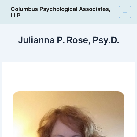
Skip
Post
Mai
Columbus Psychological Associates,
to
navigation
LLP
Men
content
Julianna P. Rose, Psy.D.