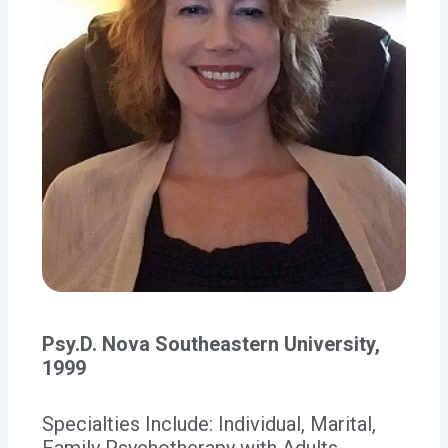
Psy.D. Nova Southeastern University,
1999
Specialties Include: Individual, Marital,