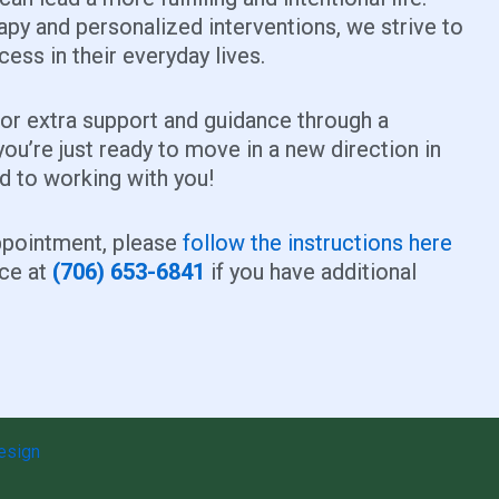
apy and personalized interventions, we strive to
ess in their everyday lives.
for extra support and guidance through a
you’re just ready to move in a new direction in
rd to working with you!
appointment, please
follow the instructions here
ice at
(706) 653-6841
if you have additional
esign