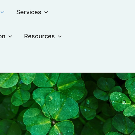
Services
on
Resources