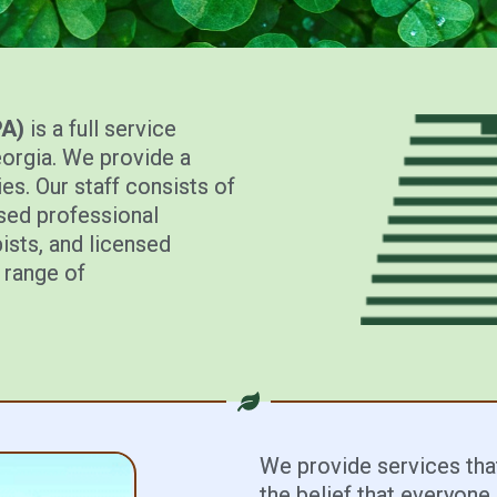
PA)
is a full service
eorgia. We provide a
es. Our staff consists of
nsed professional
ists, and licensed
 range of
We provide services that
the belief that everyone c