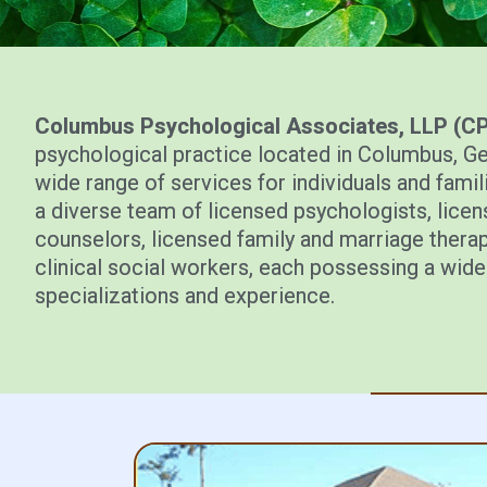
Columbus Psychological Associates, LLP (C
psychological practice located in Columbus, G
wide range of services for individuals and famili
a diverse team of licensed psychologists, lice
counselors, licensed family and marriage therap
clinical social workers, each possessing a wide
specializations and experience.