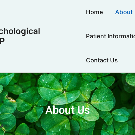
Home
About
hological
Patient Informati
LP
Contact Us
About Us