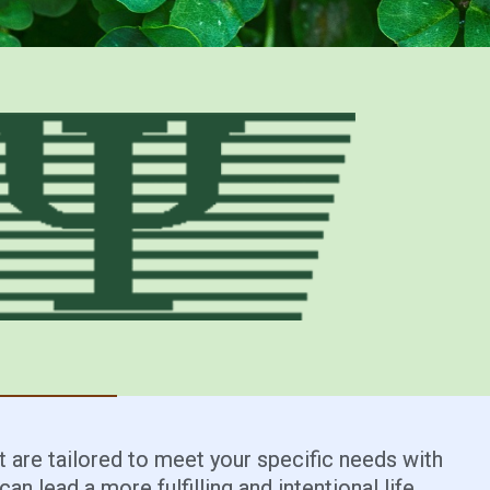
 are tailored to meet your specific needs with
an lead a more fulfilling and intentional life.