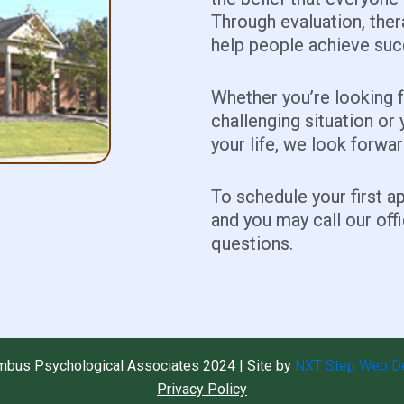
Through evaluation, ther
help people achieve succ
Whether you’re looking 
challenging situation or 
your life, we look forwa
To schedule your first 
and you may call our off
questions.
mbus Psychological Associates 2024 | Site by
NXT Step Web D
Privacy Policy