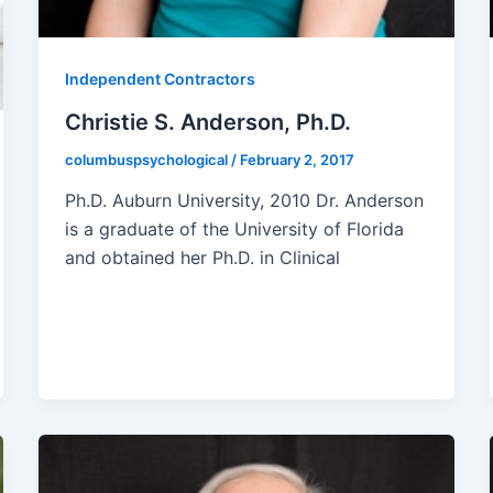
Independent Contractors
Christie S. Anderson, Ph.D.
columbuspsychological
/
February 2, 2017
Ph.D. Auburn University, 2010 Dr. Anderson
is a graduate of the University of Florida
and obtained her Ph.D. in Clinical