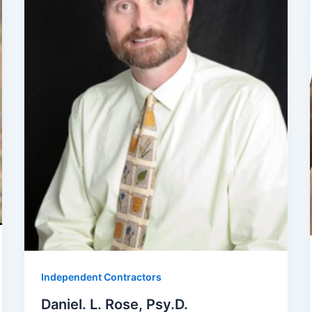
Independent Contractors
Daniel. L. Rose, Psy.D.