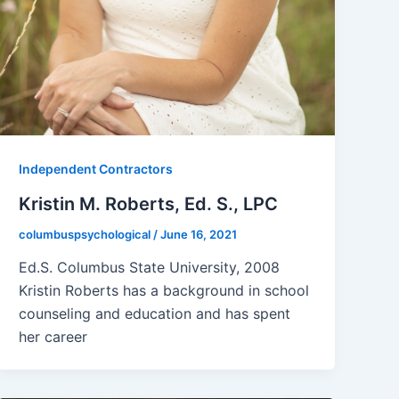
Independent Contractors
Kristin M. Roberts, Ed. S., LPC
columbuspsychological
/
June 16, 2021
Ed.S. Columbus State University, 2008
Kristin Roberts has a background in school
counseling and education and has spent
her career