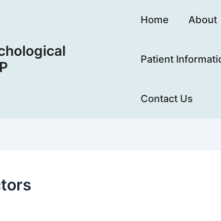
Home
About
hological
Patient Informati
LP
Contact Us
tors