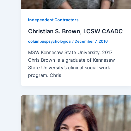
Independent Contractors
Christian S. Brown, LCSW CAADC
columbuspsychological
/
December 7, 2016
MSW Kennesaw State University, 2017
Chris Brown is a graduate of Kennesaw
State University’s clinical social work
program. Chris