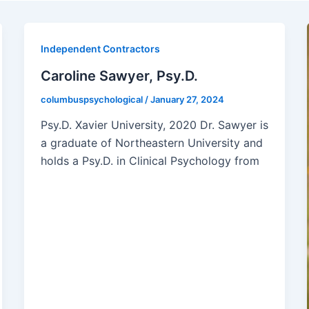
Independent Contractors
Caroline Sawyer, Psy.D.
columbuspsychological
/
January 27, 2024
Psy.D. Xavier University, 2020 Dr. Sawyer is
a graduate of Northeastern University and
holds a Psy.D. in Clinical Psychology from