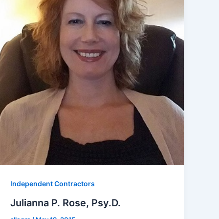
Independent Contractors
Julianna P. Rose, Psy.D.