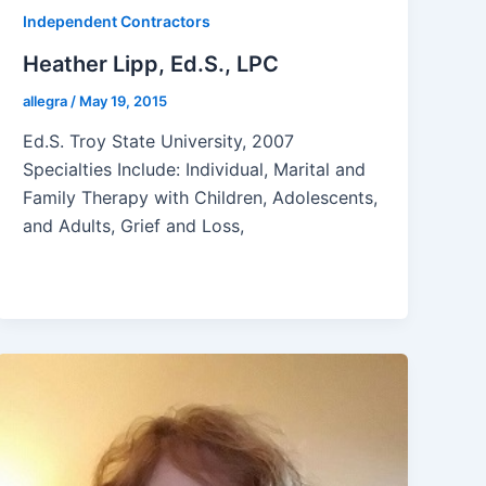
Independent Contractors
Heather Lipp, Ed.S., LPC
allegra
/
May 19, 2015
Ed.S. Troy State University, 2007
Specialties Include: Individual, Marital and
Family Therapy with Children, Adolescents,
and Adults, Grief and Loss,