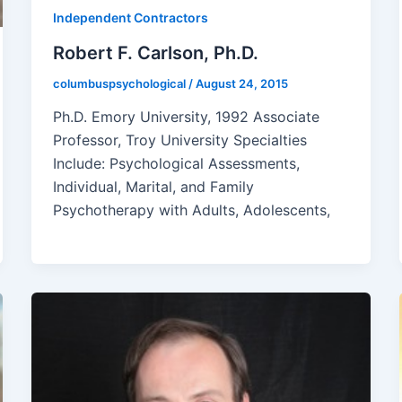
Independent Contractors
Robert F. Carlson, Ph.D.
columbuspsychological
/
August 24, 2015
Ph.D. Emory University, 1992 Associate
Professor, Troy University Specialties
Include: Psychological Assessments,
Individual, Marital, and Family
Psychotherapy with Adults, Adolescents,