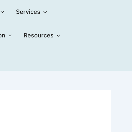
Services
on
Resources