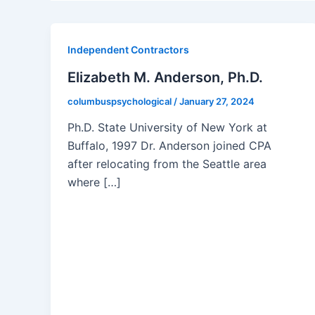
Independent Contractors
Elizabeth M. Anderson, Ph.D.
columbuspsychological
/
January 27, 2024
Ph.D. State University of New York at
Buffalo, 1997 Dr. Anderson joined CPA
after relocating from the Seattle area
where […]