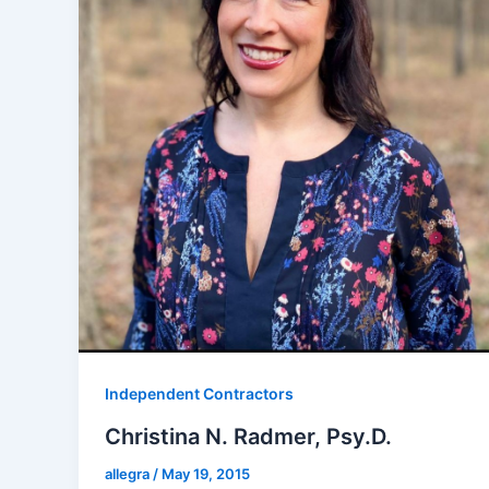
Independent Contractors
Christina N. Radmer, Psy.D.
allegra
/
May 19, 2015