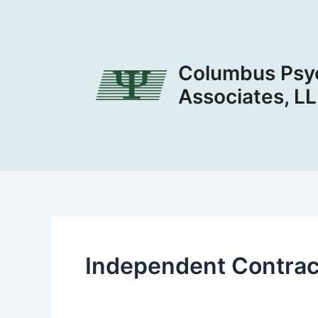
Skip
to
content
Columbus Psyc
Associates, L
Independent Contrac