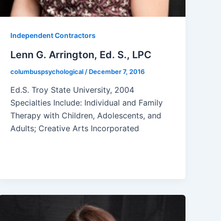
Independent Contractors
Lenn G. Arrington, Ed. S., LPC
columbuspsychological
/
December 7, 2016
Ed.S. Troy State University, 2004
Specialties Include: Individual and Family
Therapy with Children, Adolescents, and
Adults; Creative Arts Incorporated