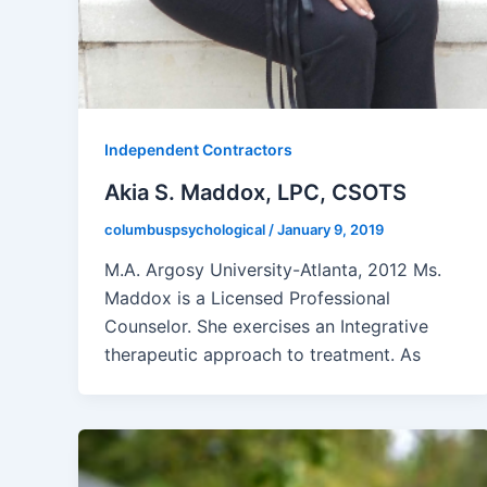
Independent Contractors
Akia S. Maddox, LPC, CSOTS
columbuspsychological
/
January 9, 2019
M.A. Argosy University-Atlanta, 2012 Ms.
Maddox is a Licensed Professional
Counselor. She exercises an Integrative
therapeutic approach to treatment. As